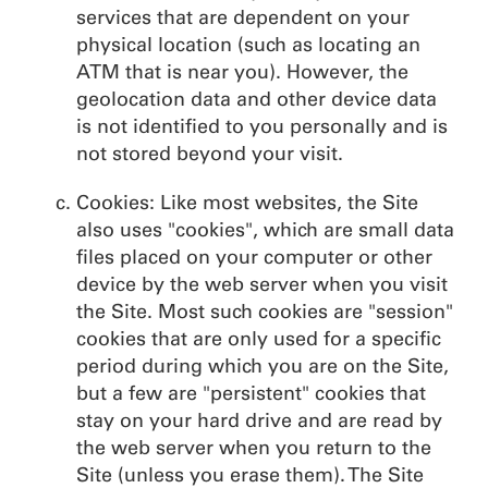
services that are dependent on your
physical location (such as locating an
ATM that is near you). However, the
geolocation data and other device data
is not identified to you personally and is
not stored beyond your visit.
Cookies: Like most websites, the Site
also uses "cookies", which are small data
files placed on your computer or other
device by the web server when you visit
the Site. Most such cookies are "session"
cookies that are only used for a specific
period during which you are on the Site,
but a few are "persistent" cookies that
stay on your hard drive and are read by
the web server when you return to the
Site (unless you erase them). The Site