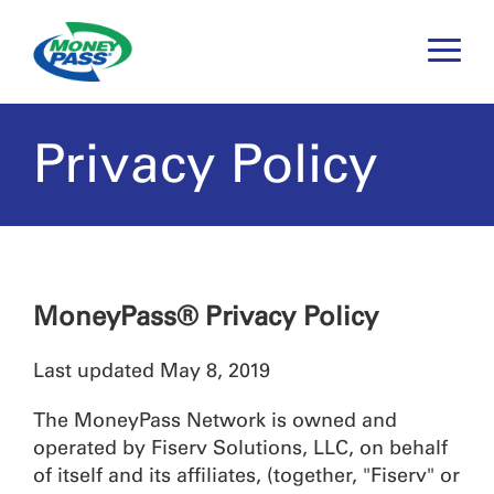
Toggle
Naviga
Privacy Policy
MoneyPass® Privacy Policy
Last updated May 8, 2019
The MoneyPass Network is owned and
operated by Fiserv Solutions, LLC, on behalf
of itself and its affiliates, (together, "Fiserv" or