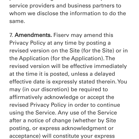
service providers and business partners to
whom we disclose the information to do the
same.
7.
Amendments.
Fiserv may amend this
Privacy Policy at any time by posting a
revised version on the Site (for the Site) or in
the Application (for the Application). The
revised version will be effective immediately
at the time it is posted, unless a delayed
effective date is expressly stated therein. You
may (in our discretion) be required to
affirmatively acknowledge or accept the
revised Privacy Policy in order to continue
using the Service. Any use of the Service
after a notice of change (whether by Site
posting, or express acknowledgment or
acceptance) will constitute your express