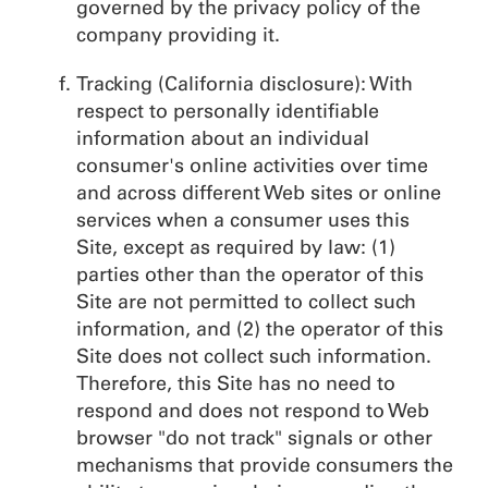
governed by the privacy policy of the
company providing it.
Tracking (California disclosure): With
respect to personally identifiable
information about an individual
consumer's online activities over time
and across different Web sites or online
services when a consumer uses this
Site, except as required by law: (1)
parties other than the operator of this
Site are not permitted to collect such
information, and (2) the operator of this
Site does not collect such information.
Therefore, this Site has no need to
respond and does not respond to Web
browser "do not track" signals or other
mechanisms that provide consumers the