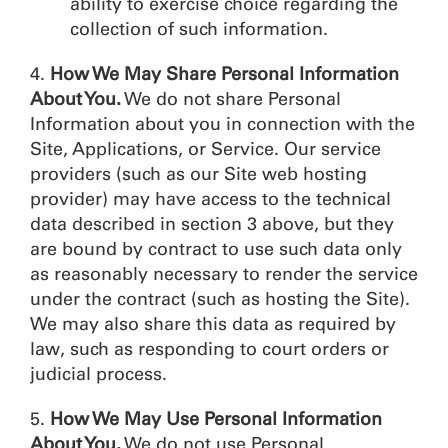
ability to exercise choice regarding the
collection of such information.
4.
How We May Share Personal Information
About You.
We do not share Personal
Information about you in connection with the
Site, Applications, or Service. Our service
providers (such as our Site web hosting
provider) may have access to the technical
data described in section 3 above, but they
are bound by contract to use such data only
as reasonably necessary to render the service
under the contract (such as hosting the Site).
We may also share this data as required by
law, such as responding to court orders or
judicial process.
5.
How We May Use Personal Information
About You.
We do not use Personal