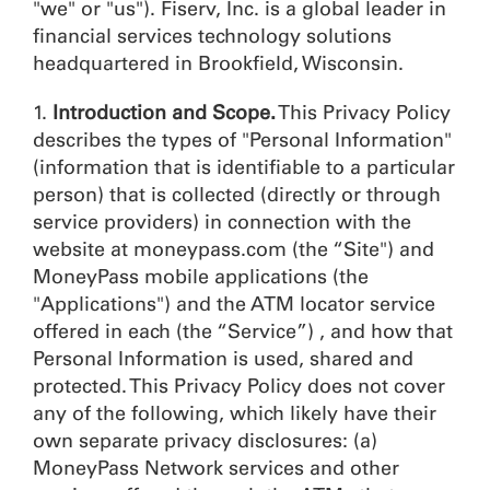
"we" or "us"). Fiserv, Inc. is a global leader in
financial services technology solutions
headquartered in Brookfield, Wisconsin.
1.
Introduction and Scope.
This Privacy Policy
describes the types of "Personal Information"
(information that is identifiable to a particular
person) that is collected (directly or through
service providers) in connection with the
website at moneypass.com (the “Site") and
MoneyPass mobile applications (the
"Applications") and the ATM locator service
offered in each (the “Service”) , and how that
Personal Information is used, shared and
protected. This Privacy Policy does not cover
any of the following, which likely have their
own separate privacy disclosures: (a)
MoneyPass Network services and other