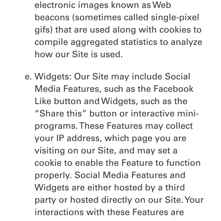
electronic images known as Web
beacons (sometimes called single-pixel
gifs) that are used along with cookies to
compile aggregated statistics to analyze
how our Site is used.
Widgets: Our Site may include Social
Media Features, such as the Facebook
Like button and Widgets, such as the
“Share this” button or interactive mini-
programs. These Features may collect
your IP address, which page you are
visiting on our Site, and may set a
cookie to enable the Feature to function
properly. Social Media Features and
Widgets are either hosted by a third
party or hosted directly on our Site. Your
interactions with these Features are