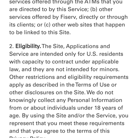
services offered through the ATMs that you
are directed to by this Service; (b) other
services offered by Fiserv, directly or through
its clients; or (c) other web sites that happen
to be linked to this Site.
2.
Eligibility.
The Site, Applications and
Service are intended only for U.S. residents
with capacity to contract under applicable
law, and they are not intended for minors.
Other restrictions and eligibility requirements
apply as described in the Terms of Use or
other disclosures on the Site. We do not
knowingly collect any Personal Information
from or about individuals under 18 years of
age. By using the Site and/or the Service, you
represent that you meet these requirements
and that you agree to the terms of this