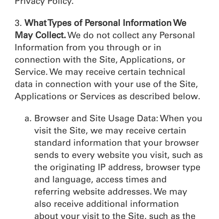
Privacy Policy.
3.
What Types of Personal Information We
May Collect.
We do not collect any Personal
Information from you through or in
connection with the Site, Applications, or
Service. We may receive certain technical
data in connection with your use of the Site,
Applications or Services as described below.
Browser and Site Usage Data: When you
visit the Site, we may receive certain
standard information that your browser
sends to every website you visit, such as
the originating IP address, browser type
and language, access times and
referring website addresses. We may
also receive additional information
about your visit to the Site, such as the