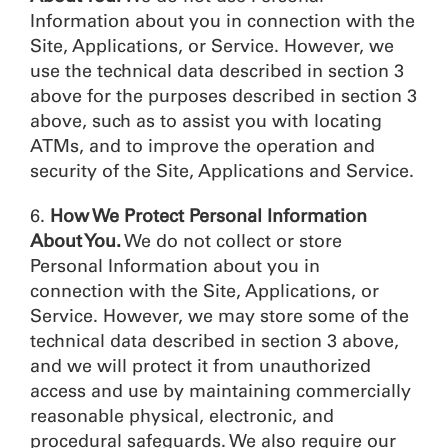
Information about you in connection with the
Site, Applications, or Service. However, we
use the technical data described in section 3
above for the purposes described in section 3
above, such as to assist you with locating
ATMs, and to improve the operation and
security of the Site, Applications and Service.
6.
How We Protect Personal Information
About You.
We do not collect or store
Personal Information about you in
connection with the Site, Applications, or
Service. However, we may store some of the
technical data described in section 3 above,
and we will protect it from unauthorized
access and use by maintaining commercially
reasonable physical, electronic, and
procedural safeguards. We also require our