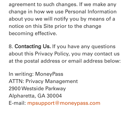
agreement to such changes. If we make any
change in how we use Personal Information
about you we will notify you by means of a
notice on this Site prior to the change
becoming effective.
8.
Contacting Us.
If you have any questions
about this Privacy Policy, you may contact us
at the postal address or email address below:
In writing: MoneyPass
ATTN: Privacy Management
2900 Westside Parkway
Alpharetta, GA 30004
E-mail:
mpsupport@moneypass.com