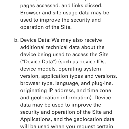
pages accessed, and links clicked.
Browser and site usage data may be
used to improve the security and
operation of the Site.
Device Data: We may also receive
additional technical data about the
device being used to access the Site
("Device Data") (such as device IDs,
device models, operating system
version, application types and versions,
browser type, language, and plug-ins,
originating IP address, and time zone
and geolocation information). Device
data may be used to improve the
security and operation of the Site and
Applications, and the geolocation data
will be used when you request certain