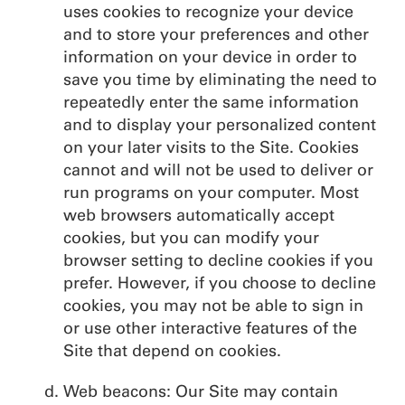
uses cookies to recognize your device
and to store your preferences and other
information on your device in order to
save you time by eliminating the need to
repeatedly enter the same information
and to display your personalized content
on your later visits to the Site. Cookies
cannot and will not be used to deliver or
run programs on your computer. Most
web browsers automatically accept
cookies, but you can modify your
browser setting to decline cookies if you
prefer. However, if you choose to decline
cookies, you may not be able to sign in
or use other interactive features of the
Site that depend on cookies.
Web beacons: Our Site may contain